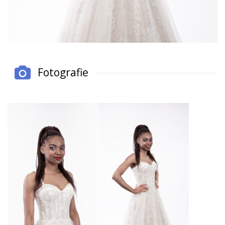
Fotografie