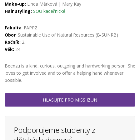
Make-up:
Linda Měrková
|
Mary Kay
Hair styling:
SOU kadeřnické
Fakulta
: FAPPZ
Obor
: Sustainable Use of Natural Resources (B-SUNRB)
Ročník:
2.
Věk:
24
Beenzu is a kind, curious, outgoing and hardworking person. She
loves to get involved and to offer a helping hand whenever
possible.
HLASUJTE PRO MISS IZUN
Podporujeme studenty z
dětských domovů