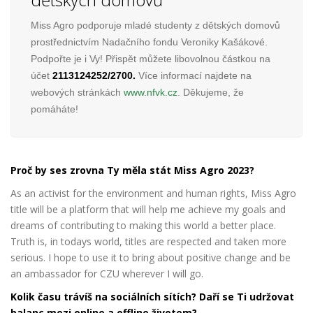
Miss Agro podporuje mladé studenty z dětských domovů
prostřednictvím Nadačního fondu Veroniky Kašákové.
Podpořte je i Vy! Přispět můžete libovolnou částkou na
účet
2113124252/2700.
Více informací najdete na
webových stránkách
www.nfvk.cz
. Děkujeme, že
pomáháte!
Proč by ses zrovna Ty měla stát Miss Agro 2023?
As an activist for the environment and human rights, Miss Agro
title will be a platform that will help me achieve my goals and
dreams of contributing to making this world a better place.
Truth is, in todays world, titles are respected and taken more
serious. I hope to use it to bring about positive change and be
an ambassador for CZU wherever I will go.
Kolik času trávíš na sociálních sítích? Daří se Ti udržovat
balanc mezi online a offline životem?