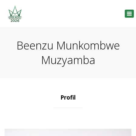
Tog
nav
Beenzu Munkombwe
Muzyamba
Profil