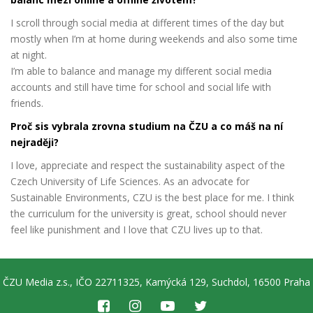
I scroll through social media at different times of the day but
mostly when I’m at home during weekends and also some time
at night.
I’m able to balance and manage my different social media
accounts and still have time for school and social life with
friends.
Proč sis vybrala zrovna studium na ČZU a co máš na ní
nejraději?
I love, appreciate and respect the sustainability aspect of the
Czech University of Life Sciences. As an advocate for
Sustainable Environments, CZU is the best place for me. I think
the curriculum for the university is great, school should never
feel like punishment and I love that CZU lives up to that.
ČZU Media z.s., IČO 22711325, Kamýcká 129, Suchdol, 16500 Praha